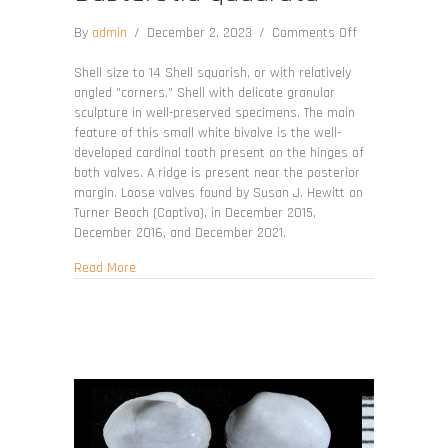
on
By
admin
/
December 2, 2023
/
Comments Off
Basterotia
quadrata
Shell size to 14 Shell squarish, or with relatively
angled "corners." Shell with delicate granular
sculpture in well-preserved specimens. The main
feature of this small white bivalve is the well-
developed cardinal tooth present on the hinges of
both valves. A ridge is present near the posterior
margin. Loose valves found by Susan J. Hewitt on
Turner Beach (Captiva), in December 2015,
December 2016, and December 2021.
about Basterotia quadrata
Read More