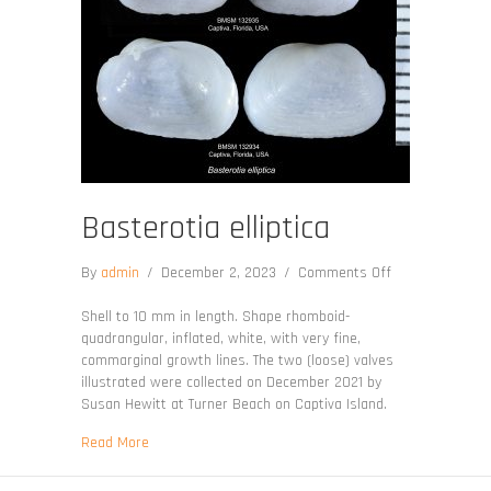
Basterotia elliptica
on
By
admin
/
December 2, 2023
/
Comments Off
Basterotia
elliptica
Shell to 10 mm in length. Shape rhomboid-
quadrangular, inflated, white, with very fine,
commarginal growth lines. The two (loose) valves
illustrated were collected on December 2021 by
Susan Hewitt at Turner Beach on Captiva Island.
about Basterotia elliptica
Read More