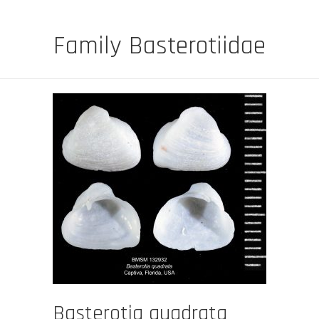
Family Basterotiidae
Basterotia quadrata