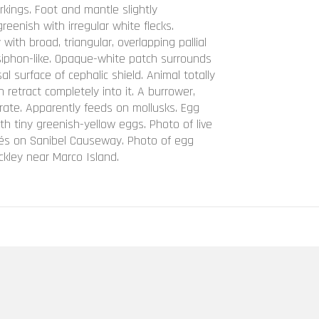
rkings. Foot and mantle slightly
greenish with irregular white flecks.
 with broad, triangular, overlapping pallial
, siphon-like. Opaque-white patch surrounds
al surface of cephalic shield. Animal totally
 retract completely into it. A burrower,
rate. Apparently feeds on mollusks. Egg
h tiny greenish-yellow eggs. Photo of live
dés on Sanibel Causeway. Photo of egg
kley near Marco Island.
identalis