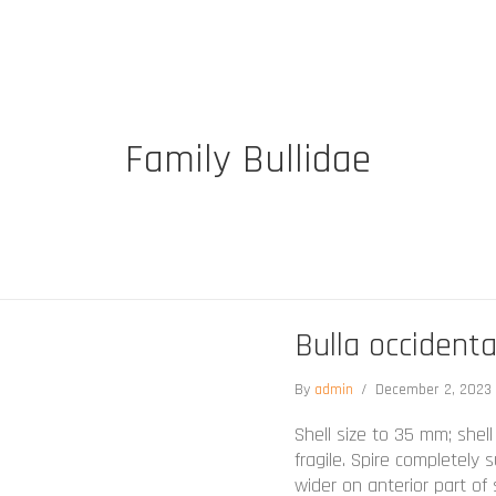
Family Bullidae
Bulla occidenta
By
admin
/
December 2, 202
Shell size to 35 mm; shell
fragile. Spire completely
wider on anterior part of 