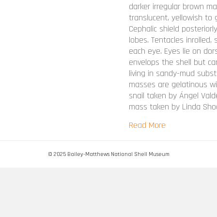
darker irregular brown ma
translucent, yellowish to 
Cephalic shield posteriorly
lobes. Tentacles inrolled
each eye. Eyes lie on dors
envelops the shell but can
living in sandy-mud subst
masses are gelatinous wit
snail taken by Ángel Val
mass taken by Linda Shoc
about Bulla occ
Read More
© 2025 Bailey-Matthews National Shell Museum