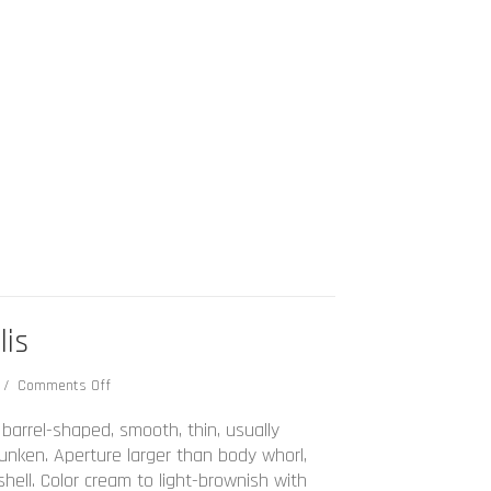
lis
on
3
/
Comments Off
Bulla
occidentalis
 barrel-shaped, smooth, thin, usually
 sunken. Aperture larger than body whorl,
shell. Color cream to light-brownish with