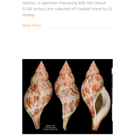
species: a specimen measuring 606 mm (about
23.86 inches) and collected off Sanibel Island by Ed
Hanley!
about Triplofusus giganteus
Read More