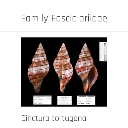
Family Fasciolariidae
Cinctura tortugana