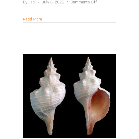
on
By
jleal
/
July 6, 2026
/
Comments Off
Cinctura
tortugana
about Cinctura tortugana
Read More