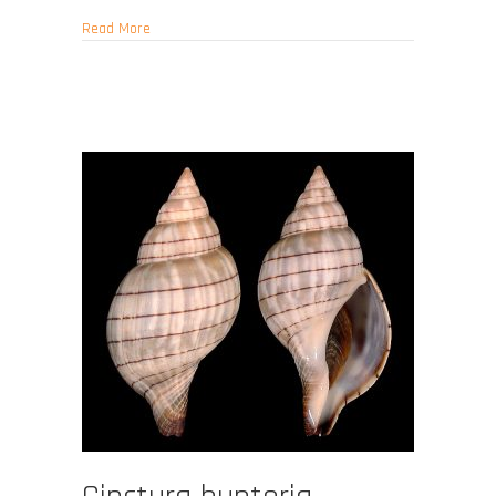
about Fasciolaria tulipa
Read More