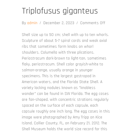
Triplofusus giganteus
on
By
admin
/
December 2, 2023
/
Comments Off
Triplofusus
giganteus
Shell size up to 50 cm; shell with up to ten whorls.
Sculpture of about 5-7 spiral cords and weak axial
ribs that sometimes form knobs on whorl
shoulders. Columella with three plications.
Periostracum dark-brown to light-tan, sometimes
flaky, periostracum. Shell color grayish-white to
salmon-orange, usually orange in younger
specimens. This is the largest gastropod in
American waters, and the Florida State Shell. A
variety lacking nodules known as "knobless
wonder" can be found in SW Florida. The egg cases
are fan-shaped, with concentric strations regularly
spaced on the surface of each capsule, each
capsule roughly one inch long. The egg cases in this
image were photographed by Amy Tripp on Kice
Island, Collier County, FL, on February 21, 2012. The
Shell Museum holds the world size record for this