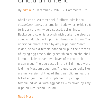
Cinctura hunteria
on
By
admin
/
December 2, 2023
/
Comments Off
Cinctura
hunteria
Shell size to 120 mm; shell fusiform, similar to
Fasciolaria tulipa
, but smaller. Body whorl exhibits 5
to 6 dark brown, widely spaced, spiral lines.
Background color is grayish with darker bluish-gray
streaks. Mottled with purplish-brown or brown. The
additional photo, taken by Amy Tripp near Marco
Island, shows a female banded tulip in the process
of laying egg cases. The greenish color on the shell
is most likely caused by a layer of microscopic
green algae. The egg cases in the third image were
laid in a Museum aquarium. The egg case looks like
a small version of that of the true tulip, minus the
frilled edges. The last supplementary image of a
female individual with egg cases was taken by Amy
Tripp on Kice Island, Florida.
about Cinctura hunteria
Read More