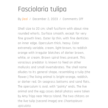
Fasciolaria tulipa
on
By
jleal
/
December 2, 2023
/
Comments Off
Fasciolaria
tulipa
Shell size to 20 cm; shell fusiform with about nine
rounded whorls. Surface smooth, except for very
fine growth lines. Outer lip thin, with fine denticles
on inner edge. Operculum thick, heavy. Color
extremely variable, cream, light-brown, to reddish
orange with irregular blotches of darker brown,
white, or cream. Brown spiral lines present. This
voracious predator is known to feed on other
mollusks and small invertebrates. The shell name
alludes to its general shape, resembling a tulip (the
flower.) The living animal is bright-orange, reddish,
or darker red. On seagrass bottoms and sand flats.
The operculum is oval, with "pointy" ends. The live
animal and the egg cases detail photos were taken
by Amy Tripp near Marco Island. The two chitons on
the live tulip (second image) are
Chaetopleura
apiculata
.