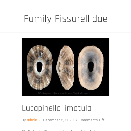
Family Fissurellidae
Lucapinella limatula
on
By
admin
/
December 2, 2023
/
Comments Off
Lucapinella