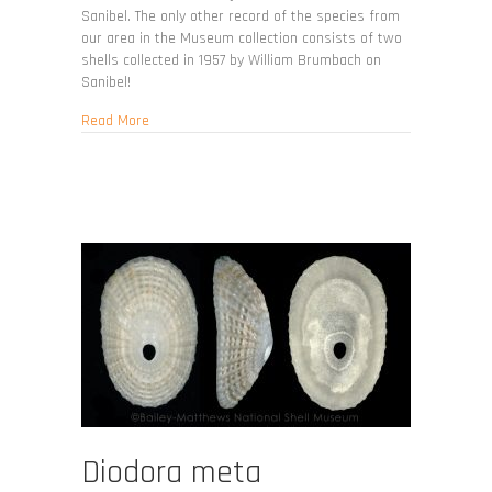
Sanibel. The only other record of the species from
our area in the Museum collection consists of two
shells collected in 1957 by William Brumbach on
Sanibel!
about Fissurella rosea
Read More
Diodora meta