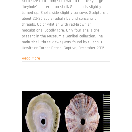
limatula
Shell size to 10 mm; shell with a relatively large
"keyhole" centered on shell. Shell ends slightly
turned up. Shells side slightly concave. Sculpture of
about 20-25 scaly radial ribs and concentric
threads. Color whitish with red-brownish
maculations. Locally rare. Only four shells are
present in the Museum's Sanibel collection. The
main shell (three views) was found by Susan J.
Hewitt on Turner Beach, Captiva, December 2015.
about Lucapinella limatula
Read More