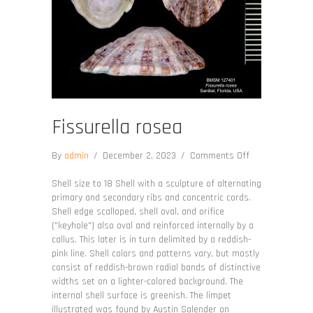
Fissurella rosea
on
By
admin
/
December 2, 2023
/
Comments Off
Fissurella
rosea
Shell size to 18 Shell with a sculpture of alternating
primary and secondary ribs and concentric cords.
Shell edge scalloped, shell oval, and orifice
("keyhole") also oval and reinforced internally by a
callus. This later is in turn delimited by a reddish-
pink line. Shell colors and patterns vary, but mostly
consist of reddish-brown radial bands of distinctive
widths set on a lighter-colored background. The
internal shell surface is greenish. The limpet
illustrated was found by Austin Salender on