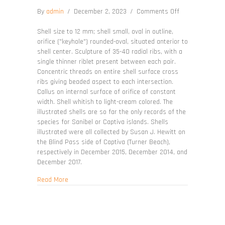
on
By
admin
/
December 2, 2023
/
Comments Off
Diodora
meta
Shell size to 12 mm; shell small, oval in outline,
orifice ("keyhole") rounded-oval, situated anterior to
shell center. Sculpture of 35-40 radial ribs, with a
single thinner riblet present between each pair.
Concentric threads on entire shell surface cross
ribs giving beaded aspect to each intersection.
Callus on internal surface of orifice of constant
width. Shell whitish to light-cream colored. The
illustrated shells are so far the only records of the
species for Sanibel or Captiva islands. Shells
illustrated were all collected by Susan J. Hewitt on
the Blind Pass side of Captiva (Turner Beach),
respectively in December 2015, December 2014, and
December 2017.
about Diodora meta
Read More