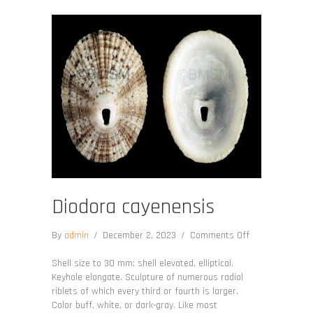
Diodora cayenensis
on
By
admin
/
December 2, 2023
/
Comments Off
Diodora
cayenensis
Shell size to 30 mm; shell elevated, elliptical.
Keyhole elongate. Sculpture of numerous radial
riblets of which every third or fourth is larger.
Color buff, white, or dark-gray. Like most