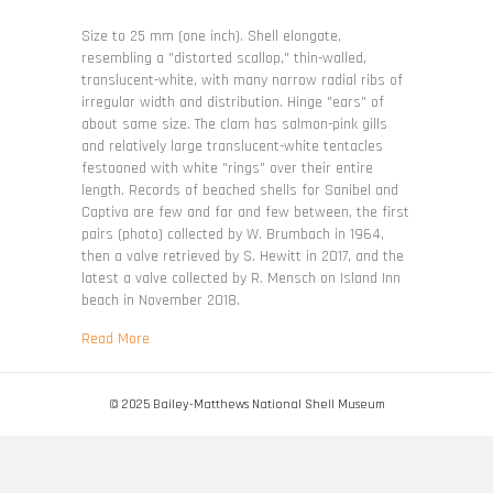
Limaria
pellucida
Size to 25 mm (one inch). Shell elongate,
resembling a "distorted scallop," thin-walled,
translucent-white, with many narrow radial ribs of
irregular width and distribution. Hinge "ears" of
about same size. The clam has salmon-pink gills
and relatively large translucent-white tentacles
festooned with white "rings" over their entire
length. Records of beached shells for Sanibel and
Captiva are few and far and few between, the first
pairs (photo) collected by W. Brumbach in 1964,
then a valve retrieved by S. Hewitt in 2017, and the
latest a valve collected by R. Mensch on Island Inn
beach in November 2018.
about Limaria pellucida
Read More
© 2025 Bailey-Matthews National Shell Museum