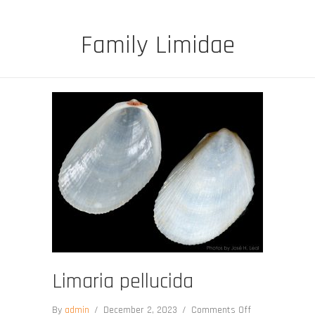
Family Limidae
Limaria pellucida
on
By
admin
/
December 2, 2023
/
Comments Off