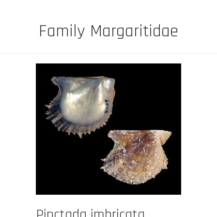
Family Margaritidae
Pinctada imbricata