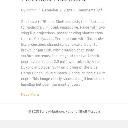
on
By
admin
/
December 2, 2023
/
Comments Off
Pinctada
imbricata
Shell size to 76 mm; Shell roundish, thin, flattened
to moderately inflated, inequivalve. Hinge with two
wing-like projections, posterior wing shorter than
that of
P. colymbus
. Periostracum with flat, scale-
like projections aligned concentrically. Color tan,
brown, or purplish, with greenish cast. Inner
surface nacreous. The image of the live Atlantic
pearl oyster (about 2.5 mm) was taken by Anne
DuPont in October 2014 on a piling of the Blue
Heron Bridge, Riviera Beach, Florida, at about 1.8 m
depth. This image clearly shows the gill leaflets, or
lamellae between the mantle layers.
about Pinctada imbricata
Read More
© 2025 Bailey-Matthews National Shell Museum