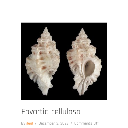
Favartia cellulosa
on
By
jleal
/
December 2, 2023
/
Comments Off