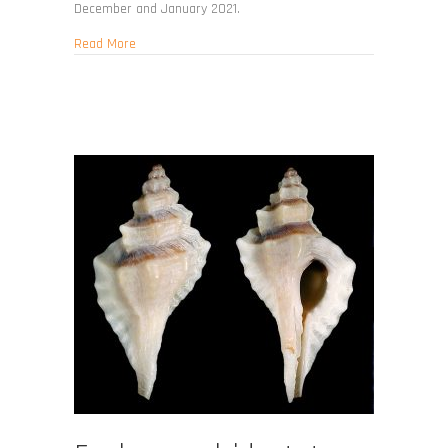
December and January 2021.
about Eupleura tampaensis
Read More