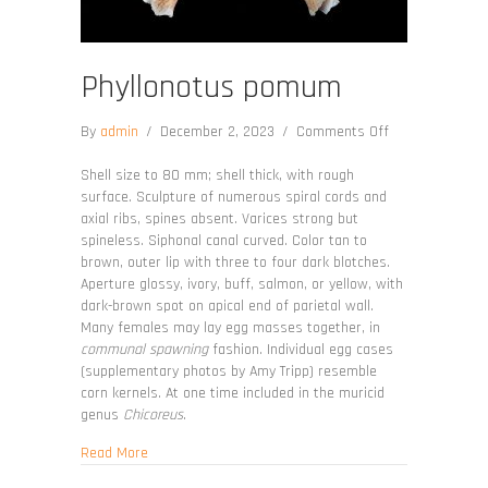
Phyllonotus pomum
on
By
admin
/
December 2, 2023
/
Comments Off
Phyllonotus
pomum
Shell size to 80 mm; shell thick, with rough
surface. Sculpture of numerous spiral cords and
axial ribs, spines absent. Varices strong but
spineless. Siphonal canal curved. Color tan to
brown, outer lip with three to four dark blotches.
Aperture glossy, ivory, buff, salmon, or yellow, with
dark-brown spot on apical end of parietal wall.
Many females may lay egg masses together, in
communal spawning
fashion. Individual egg cases
(supplementary photos by Amy Tripp) resemble
corn kernels. At one time included in the muricid
genus
Chicoreus
.
about Phyllonotus pomum
Read More