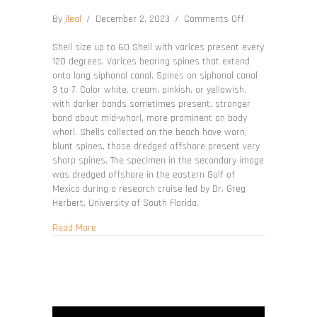
on
By
jleal
/
December 2, 2023
/
Comments Off
Vokesimurex
cabritii
Shell size up to 60 Shell with varices present every
120 degrees. Varices bearing spines that extend
onto long siphonal canal. Spines on siphonal canal
3 to 7. Color white, cream, pinkish, or yellowish,
with darker bands sometimes present, stronger
band about mid-whorl, more prominent on body
whorl. Shells collected on the beach have worn,
blunt spines, those dredged offshore present very
sharp spines. The specimen in the secondary image
was dredged offshore in the eastern Gulf of
Mexico during a research cruise led by Dr. Greg
Herbert, University of South Florida.
about Vokesimurex cabritii
Read More