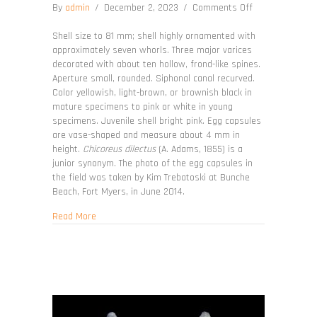
on
By
admin
/
December 2, 2023
/
Comments Off
Chicoreus
florifer
Shell size to 81 mm; shell highly ornamented with
approximately seven whorls. Three major varices
decorated with about ten hollow, frond-like spines.
Aperture small, rounded. Siphonal canal recurved.
Color yellowish, light-brown, or brownish black in
mature specimens to pink or white in young
specimens. Juvenile shell bright pink. Egg capsules
are vase-shaped and measure about 4 mm in
height.
Chicoreus dilectus
(A. Adams, 1855) is a
junior synonym. The photo of the egg capsules in
the field was taken by Kim Trebatoski at Bunche
Beach, Fort Myers, in June 2014.
about Chicoreus florifer
Read More