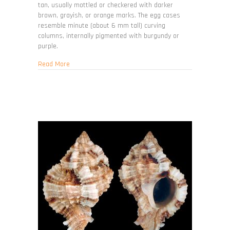
tan, usually mottled or checkered with darker
brown, grayish, or orange marks. The egg cases
resemble minute (about 6 mm tall) curving
columns, internally pigmented with burgundy or
purple.
about Stramonita floridana
Read More