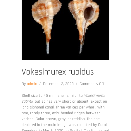
Vokesimurex rubidus
on
By
admin
/
December 2, 2023
/
Comments Off
Vokesimurex
rubidus
Shell size to 45 mm; shell similar to
Vokesimurex
cabritii
, but spines very short or absent, except on
long siphonal canal. Three varices per whorl, with
two, rarely three, axial beaded ridges between
varices. Color brown, gray, or reddish. The shell
depicted in the main image was collected by Carol
Saunders in March 2009 on Sanibel. The live animal