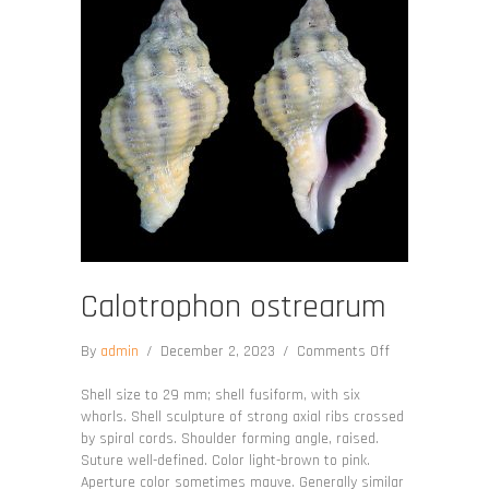
Calotrophon ostrearum
on
By
admin
/
December 2, 2023
/
Comments Off
Calotrophon
ostrearum
Shell size to 29 mm; shell fusiform, with six
whorls. Shell sculpture of strong axial ribs crossed
by spiral cords. Shoulder forming angle, raised.
Suture well-defined. Color light-brown to pink.
Aperture color sometimes mauve. Generally similar