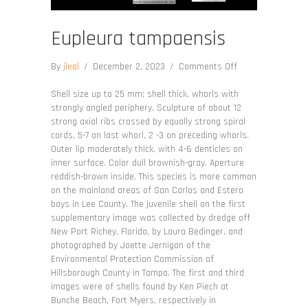
Eupleura tampaensis
on
By
jleal
/
December 2, 2023
/
Comments Off
Eupleura
tampaensis
Shell size up to 25 mm; shell thick, whorls with
strongly angled periphery. Sculpture of about 12
strong axial ribs crossed by equally strong spiral
cords, 5-7 on last whorl, 2 -3 on preceding whorls.
Outer lip moderately thick, with 4-6 denticles on
inner surface. Color dull brownish-gray. Aperture
reddish-brown inside. This species is more common
on the mainland areas of San Carlos and Estero
bays in Lee County. The juvenile shell on the first
supplementary image was collected by dredge off
New Port Richey, Florida, by Laura Bedinger, and
photographed by Joette Jernigan of the
Environmental Protection Commission of
Hillsborough County in Tampa. The first and third
images were of shells found by Ken Piech at
Bunche Beach, Fort Myers, respectively in