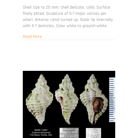
Favartia
cellulosa
Shell size to 25 mm; shell delicate, solid. Surface
finely pitted. Sculpture of 5-7 major varices per
whorl. Anterior canal turned up. Outer lip internally
with 5-7 denticles. Color white to grayish-white.
about Favartia cellulosa
Read More