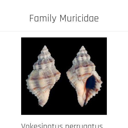
Family Muricidae
Vokesinotus perrugatus