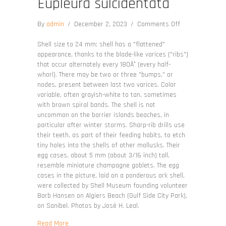
Eupleura sulcidentata
on
By
admin
/
December 2, 2023
/
Comments Off
Eupleura
sulcidentata
Shell size to 24 mm; shell has a "flattened"
appearance, thanks to the blade-like varices ("ribs")
that occur alternately every 180Â° (every half-
whorl). There may be two or three "bumps," or
nodes, present between last two varices. Color
variable, often grayish-white to tan, sometimes
with brown spiral bands. The shell is not
uncommon on the barrier islands beaches, in
particular after winter storms. Sharp-rib drills use
their teeth, as part of their feeding habits, to etch
tiny holes into the shells of other mollusks. Their
egg cases, about 5 mm (about 3/16 inch) tall,
resemble miniature champagne goblets. The egg
cases in the picture, laid on a ponderous ark shell,
were collected by Shell Museum founding volunteer
Barb Hansen on Algiers Beach (Gulf Side City Park),
on Sanibel. Photos by José H. Leal.
about Eupleura sulcidentata
Read More