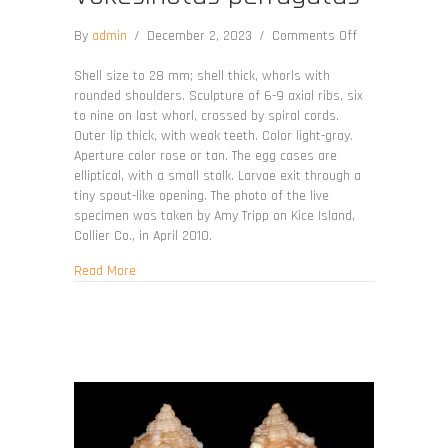
on
By
admin
/
December 2, 2023
/
Comments Off
Vokesinotus
perrugatus
Shell size to 28 mm; shell thick, whorls with
rounded shoulders. Sculpture of 6-9 axial ribs, six
to nine on last whorl, crossed by spiral cords.
Outer lip thick, with weak teeth. Color light-gray.
Aperture color rose or tan. The egg cases are
elliptical, with a small stalk. Larvae exit through a
tiny spout-like opening. The photo of the live
specimen was taken by Amy Tripp on Kice Island,
Collier Co., in April 2010.
about Vokesinotus perrugatus
Read More