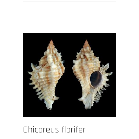
Chicoreus florifer