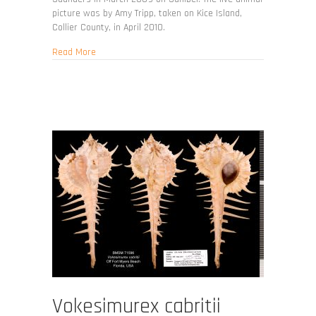
picture was by Amy Tripp, taken on Kice Island,
Collier County, in April 2010.
about Vokesimurex rubidus
Read More
Vokesimurex cabritii