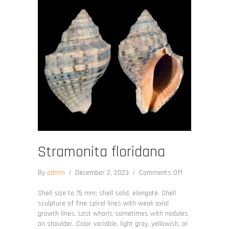
Stramonita floridana
on
By
admin
/
December 2, 2023
/
Comments Off
Stramonita
floridana
Shell size to 75 mm; shell solid, elongate. Shell
sculpture of fine spiral lines with weak axial
growth lines. Last whorls sometimes with nodules
on shoulder. Color variable, light gray, yellowish, or