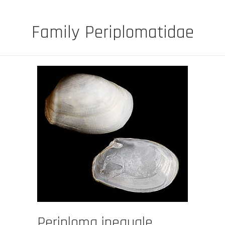
Family Periplomatidae
Periploma inequale