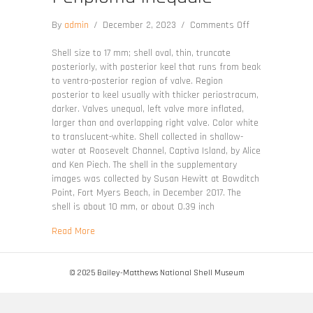
on
By
admin
/
December 2, 2023
/
Comments Off
Periploma
inequale
Shell size to 17 mm; shell oval, thin, truncate
posteriorly, with posterior keel that runs from beak
to ventro-posterior region of valve. Region
posterior to keel usually with thicker periostracum,
darker. Valves unequal, left valve more inflated,
larger than and overlapping right valve. Color white
to translucent-white. Shell collected in shallow-
water at Roosevelt Channel, Captiva Island, by Alice
and Ken Piech. The shell in the supplementary
images was collected by Susan Hewitt at Bowditch
Point, Fort Myers Beach, in December 2017. The
shell is about 10 mm, or about 0.39 inch
about Periploma inequale
Read More
© 2025 Bailey-Matthews National Shell Museum