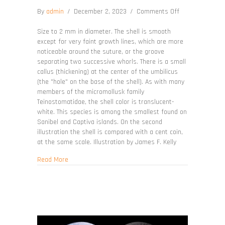
on
By
admin
/
December 2, 2023
/
Comments Off
Teinostoma
parvicallum
Size to 2 mm in diameter. The shell is smooth
except for very faint growth lines, which are more
noticeable around the suture, or the groove
separating two successive whorls. There is a small
callus (thickening) at the center of the umbilicus
(the "hole" on the base of the shell). As with many
members of the micromollusk family
Teinostomatidae, the shell color is translucent-
white. This species is among the smallest found on
Sanibel and Captiva islands. On the second
illustration the shell is compared with a cent coin,
at the same scale. Illustration by James F. Kelly
about Teinostoma parvicallum
Read More