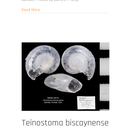
about Teinostoma carinicallus
Read More
Teinostoma biscaynense