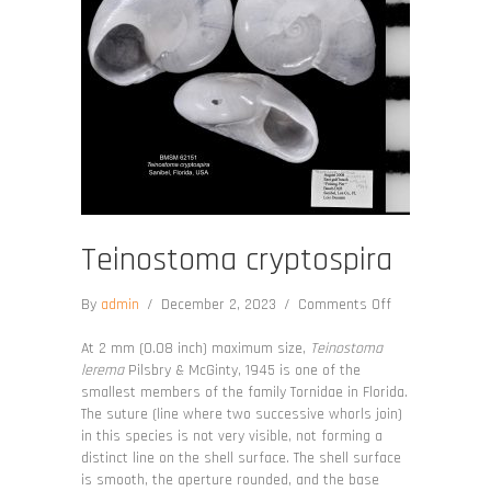
Teinostoma cryptospira
on
By
admin
/
December 2, 2023
/
Comments Off
Teinostoma
cryptospira
At 2 mm (0.08 inch) maximum size,
Teinostoma
lerema
Pilsbry & McGinty, 1945 is one of the
smallest members of the family Tornidae in Florida.
The suture (line where two successive whorls join)
in this species is not very visible, not forming a
distinct line on the shell surface. The shell surface
is smooth, the aperture rounded, and the base