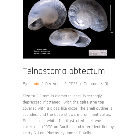
Teinostoma obtectum
on
By
admin
/
December 2, 2023
/
Comments Off
Teinostoma
obtectum
Size to 2.2 mm in diameter. shell is strongly
depressed (flattened), with the spire (the top)
covered with a glass-like glaze. The shell outline is
rounded, and the base shows a prominent callus.
Shell color is white. The illustrated shell was
collected in 1996 on Sanibel, and later identified by
Harry G. Lee. Photos by James F. Kelly.