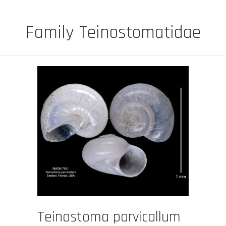
Family Teinostomatidae
Teinostoma parvicallum