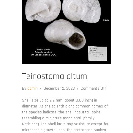
Teinostoma altum
on
By
admin
/
December 2, 2023
/
Comments Off
Teinostoma
altum
Shell size up to 2.2 mm (about 0.08 inch) in
diameter. As the scientific and common names of
the species indicate, the shell has a tall spire,
resembling a miniature moon snail (family
Naticidae). The shell lacks any sculpture except for
microscopic growth lines. The protoconch sunken