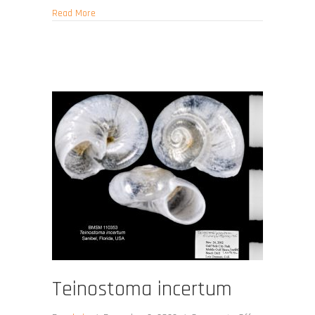
about Teinostoma obtectum
Read More
Teinostoma incertum