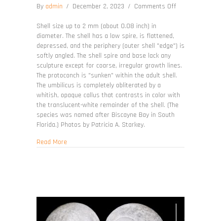
on
By
admin
/
December 2, 2023
/
Comments Off
Teinostoma
biscaynense
Shell size up to 2 mm (about 0.08 inch) in
diameter. The shell has a low spire, is flattened,
depressed, and the periphery (outer shell "edge") is
softly angled. The shell spire and base lack any
sculpture except for coarse, irregular growth lines.
The protoconch is "sunken" within the adult shell.
The umbilicus is completely obliterated by a
whitish, opaque callus that contrasts in color with
the translucent-white remainder of the shell. (The
species was named after Biscayne Bay in South
Florida.) Photos by Patricia A. Starkey.
about Teinostoma biscaynense
Read More