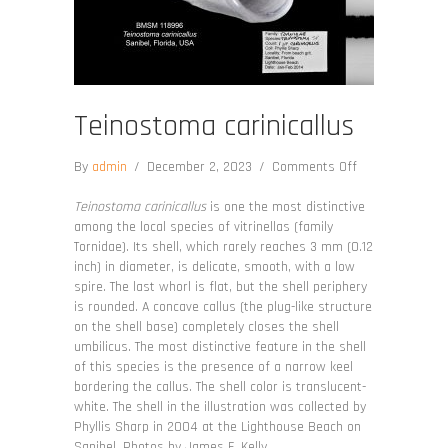
Teinostoma carinicallus
on
By
admin
/
December 2, 2023
/
Comments Off
Teinostoma
carinicallus
Teinostoma carinicallus
is one the most distinctive
among the local species of vitrinellas (family
Tornidae). Its shell, which rarely reaches 3 mm (0.12
inch) in diameter, is delicate, smooth, with a low
spire. The last whorl is flat, but the shell periphery
is rounded. A concave callus (the plug-like structure
on the shell base) completely closes the shell
umbilicus. The most distinctive feature in the shell
of this species is the presence of a narrow keel
bordering the callus. The shell color is translucent-
white. The shell in the illustration was collected by
Phyllis Sharp in 2004 at the Lighthouse Beach on
Sanibel. Photos by James F. Kelly.