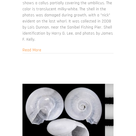
shows a callus partially covering the umbilicus. The
color is translucent milky-white. The shell in the
photos was damaged during growth, with a "nick"
evident on the last whorl. It was collected in 2008
by Lois Dunnan, near the Sanibel Fishing Pier. Shell
identification by Harry G. Lee, and photos by James
F. Kelly.
about Teinostoma cryptospira
Read More