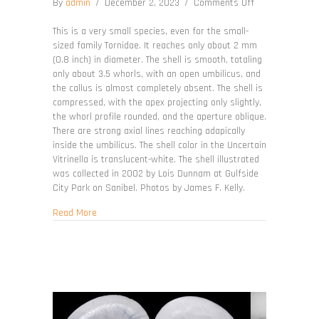
on
By
admin
/
December 2, 2023
/
Comments Off
Teinostoma
incertum
This is a very small species, even for the small-
sized family Tornidae. It reaches only about 2 mm
(0.8 inch) in diameter. The shell is smooth, totaling
only about 3.5 whorls, with an open umbilicus, and
the callus is almost completely absent. The shell is
compressed, with the apex projecting only slightly,
the whorl profile rounded, and the aperture oblique.
There are strong axial lines reaching adapically
inside the umbilicus. The shell color in the Uncertain
Vitrinella is translucent-white. The shell illustrated
was collected in 2002 by Lois Dunnam at Gulfside
City Park on Sanibel. Photos by James F. Kelly.
about Teinostoma incertum
Read More