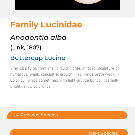
Family Lucinidae
Anodontia alba
(Link, 1807)
Buttercup Lucine
Shell size to 50 mm; shell circular, large, inflated. Sculpture of
numerous, weak, concentric growth lines. Hinge teeth weak.
Color dull-white sometimes with light-orange bands, internally
bright-yellow to orange.
Posts
← Previous Species
navigation
Next Species →