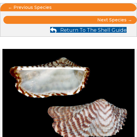
Posts
← Previous Species
Posts
navigation
Next Species →
Return To The Shell Guide
navigation