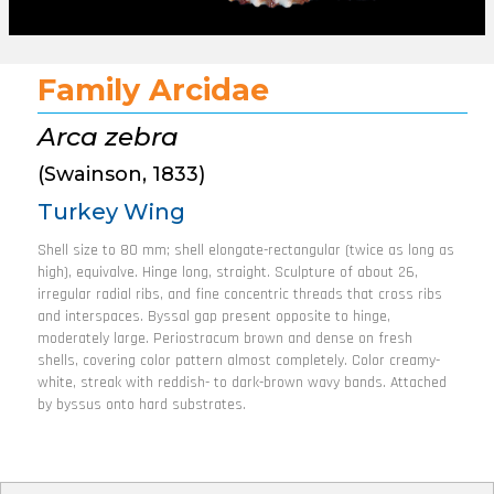
Family Arcidae
Arca zebra
(Swainson, 1833)
Turkey Wing
Shell size to 80 mm; shell elongate-rectangular (twice as long as
high), equivalve. Hinge long, straight. Sculpture of about 26,
irregular radial ribs, and fine concentric threads that cross ribs
and interspaces. Byssal gap present opposite to hinge,
moderately large. Periostracum brown and dense on fresh
shells, covering color pattern almost completely. Color creamy-
white, streak with reddish- to dark-brown wavy bands. Attached
by byssus onto hard substrates.