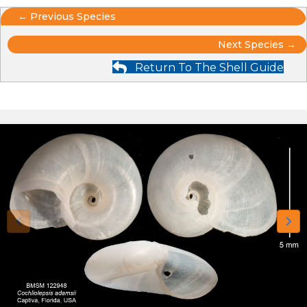
Posts
← Previous Species
Posts
navigation
Next Species →
Return To The Shell Guide
navigation