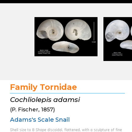
Family Tornidae
Cochliolepis adamsi
(P. Fischer, 1857)
Adams's Scale Snail
Shell size to 8 Shape discoidal, flattened, with a sculpture of fine