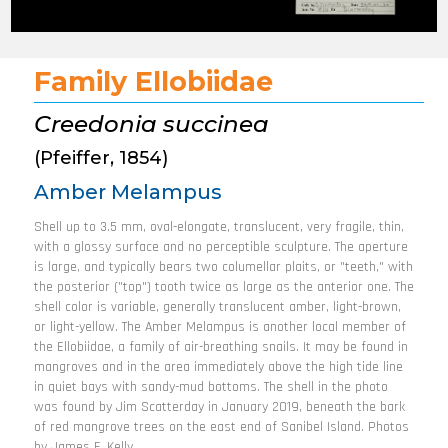
Family Ellobiidae
Creedonia succinea
(Pfeiffer, 1854)
Amber Melampus
Shell up to 3.5 mm, oval-elongate, translucent, very fragile, thin,
with a glossy surface and no perceptible sculpture. The aperture
is large, and typically bears two columellar plaits, or "teeth," with
the posterior ("top") tooth twice as large as the anterior one. The
shell color is variable, generally translucent amber, light-brown,
or light-yellow. The Amber Melampus is another local member of
the Ellobiidae, a family of air-breathing snails. It may be found in
mangroves and in the area immediately above the high tide line
in quiet bays with sandy-mud bottoms. The shell in the photo
was found by Jim Scatterday in January 2019, beneath the bark
of red mangrove trees on the east end of Sanibel Island. Photos
by James F. Kelly.