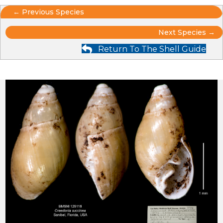
Posts
← Previous Species
Posts
navigation
Next Species →
Return To The Shell Guide
navigation