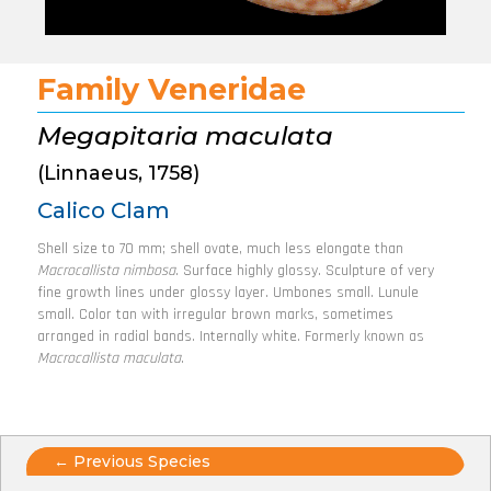
Family Veneridae
Megapitaria maculata
(Linnaeus, 1758)
Calico Clam
Shell size to 70 mm; shell ovate, much less elongate than
Macrocallista nimbosa
. Surface highly glossy. Sculpture of very
fine growth lines under glossy layer. Umbones small. Lunule
small. Color tan with irregular brown marks, sometimes
arranged in radial bands. Internally white. Formerly known as
Macrocallista maculata
.
Posts
← Previous Species