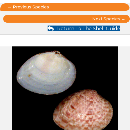
Posts
← Previous Species
Posts
navigation
Next Species →
Return To The Shell Guide
navigation