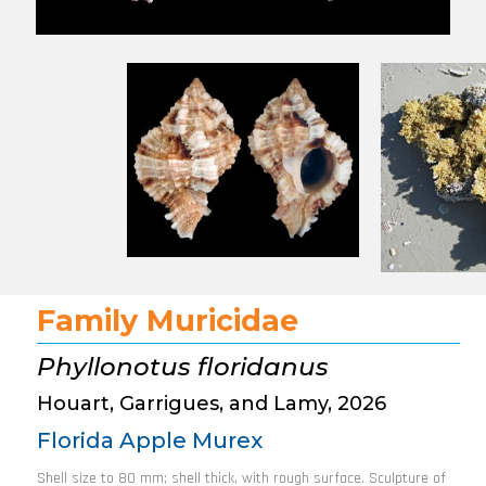
Family Muricidae
Phyllonotus floridanus
Houart, Garrigues, and Lamy, 2026
Florida Apple Murex
Shell size to 80 mm; shell thick, with rough surface. Sculpture of