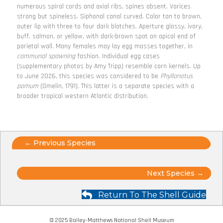
numerous spiral cords and axial ribs, spines absent. Varices
strong but spineless. Siphonal canal curved. Color tan to brown,
outer lip with three to four dark blotches. Aperture glossy, ivory,
buff, salmon, or yellow, with dark-brown spot on apical end of
parietal wall. Many females may lay egg masses together, in
communal spawning
fashion. Individual egg cases
(supplementary photos by Amy Tripp) resemble corn kernels. Up
to June 2026, this species was considered to be
Phyllonotus
pomum
(Gmelin, 1791). This latter is a separate species with a
broader tropical western Atlantic distribution.
Posts
← Previous Species
navigation
Posts
Next Species →
navigation
Return To The Shell Guide
© 2025 Bailey-Matthews National Shell Museum