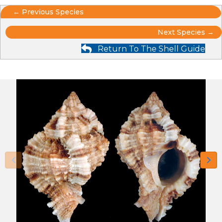
Posts
← Previous Species
Posts
navigation
Next Species →
Return To The Shell Guide
navigation