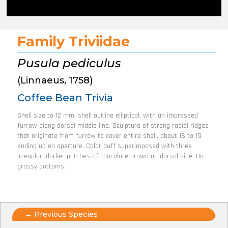
Family Triviidae
Pusula pediculus
(Linnaeus, 1758)
Coffee Bean Trivia
Shell size to 12 mm; shell outline elliptical, with an impressed
furrow along dorsal middle line. Sculpture of strong radial ridges
that originate from furrow to cover entire shell, about 16 to 19
ending up on aperture. Color buff superimposed with three
irregular, darker patches of chocolate-brown on dorsal side. On
grassy bottoms.
Posts
← Previous Species