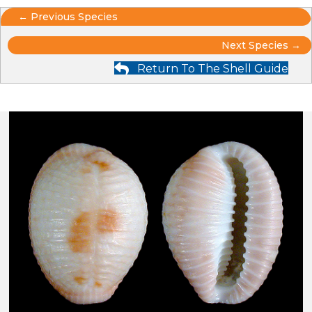
Posts
← Previous Species
Posts
navigation
Next Species →
Return To The Shell Guide
navigation