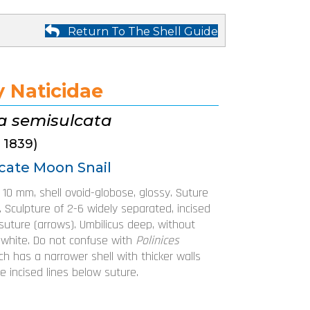
Return To The Shell Guide
y Naticidae
ca semisulcata
, 1839)
cate Moon Snail
o 10 mm, shell ovoid-globose, glossy. Suture
. Sculpture of 2-6 widely separated, incised
suture (arrows). Umbilicus deep, without
r white. Do not confuse with
Polinices
ich has a narrower shell with thicker walls
e incised lines below suture.