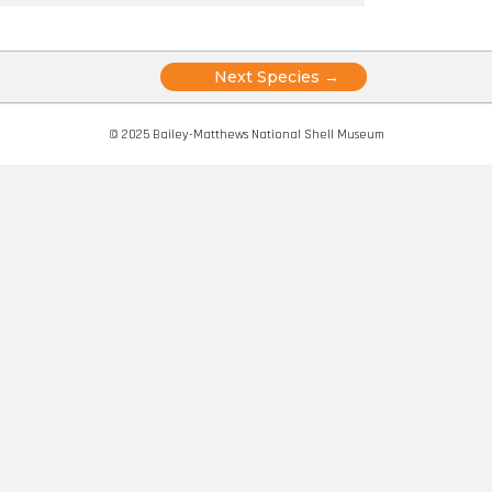
Posts
Next Species →
navigation
© 2025 Bailey-Matthews National Shell Museum