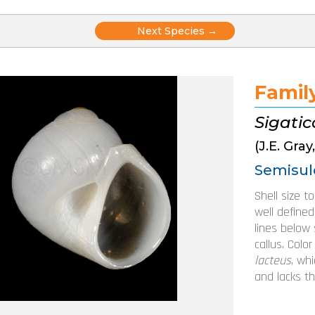
Posts
Next Species →
navigation
Famil
Sigati
(J.E. Gray
Semisul
Shell size t
well defined
lines below 
callus. Colo
lacteus
, wh
and lacks th