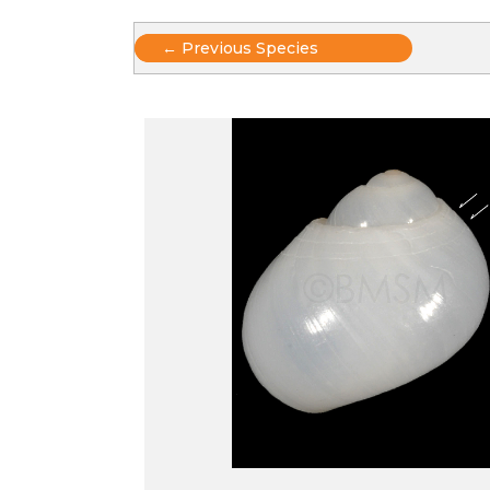
Posts
← Previous Species
navigation