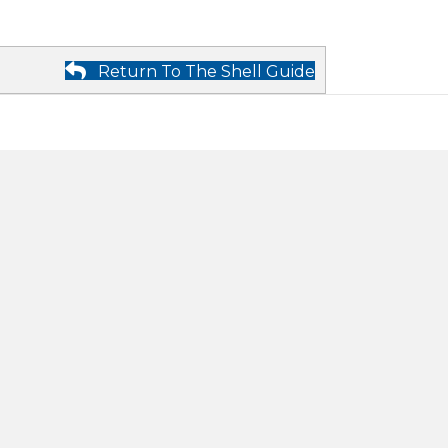
Return To The Shell Guide