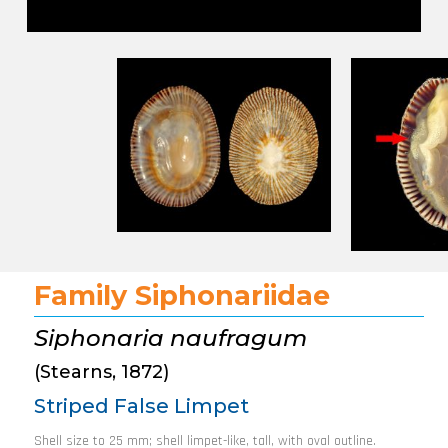
Family Siphonariidae
Siphonaria naufragum
(Stearns, 1872)
Striped False Limpet
Shell size to 25 mm; shell limpet-like, tall, with oval outline.