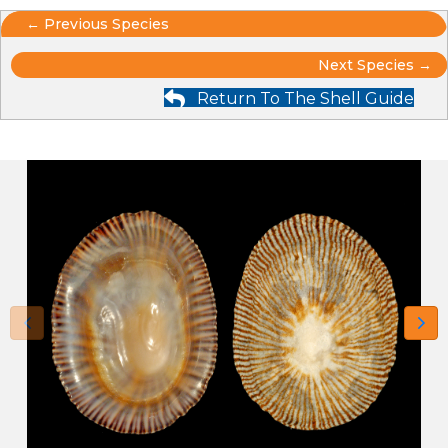
Posts
← Previous Species
Posts
navigation
Next Species →
Return To The Shell Guide
navigation