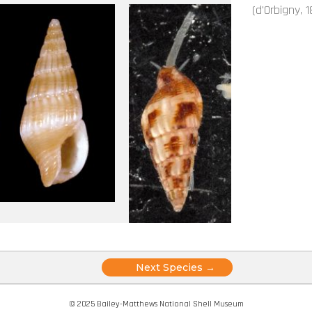
(d'Orbigny, 1
Posts
Next Species →
navigation
© 2025 Bailey-Matthews National Shell Museum