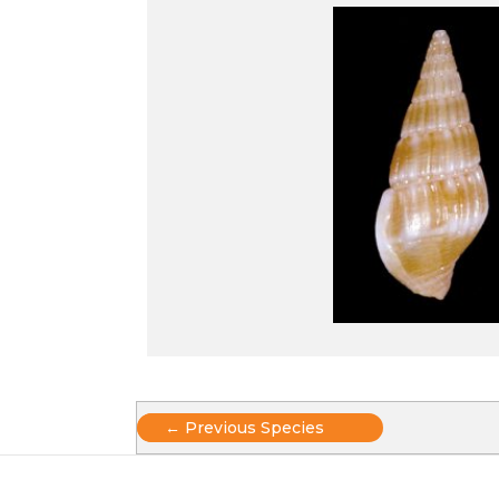
Posts
← Previous Species
navigation