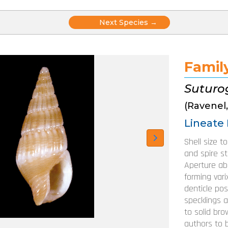
Posts
Next Species →
navigation
Famil
Suturo
(Ravenel,
Lineate 
Shell size t
and spire str
Aperture abo
forming varix
denticle pos
specklings 
to solid bro
authors to