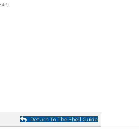
842).
Return To The Shell Guide