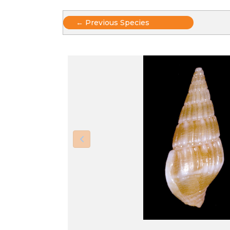
Posts
← Previous Species
navigation