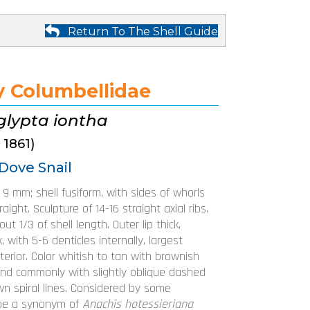
Return To The Shell Guide
y Columbellidae
glypta iontha
 1861)
Dove Snail
o 9 mm; shell fusiform, with sides of whorls
aight. Sculpture of 14-16 straight axial ribs.
ut 1/3 of shell length. Outer lip thick,
, with 5-6 denticles internally, largest
terior. Color whitish to tan with brownish
and commonly with slightly oblique dashed
wn spiral lines. Considered by some
 be a synonym of
Anachis hotessieriana