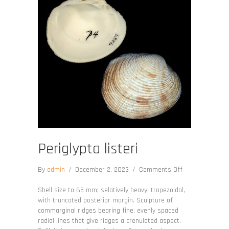
Periglypta listeri
on
By
admin
/
December 2, 2023
/
Comments Off
Periglypta
listeri
Shell size to 65 mm; selatively heavy, trapezoidal,
with truncated posterior margin. Sculpture of
commarginal ridges bearing fine, evenly spaced
radial lines that give ridges a crenulated aspect.