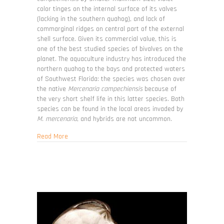
color tinges on the internal surface of its valves
(lacking in the southern quahog), and lack of
commarginal ridges on central part of the external
shell surface. Given its commercial value, this is
one of the best studied species of bivalves on the
planet. The aquaculture industry has introduced the
northern quahog to the bays and protected waters
of Southwest Florida: the species was chosen over
the native
Mercenaria campechiensis
because of
the very short shelf life in this latter species. Both
species can be found in the local areas invaded by
M. mercenaria
, and hybrids are not uncommon.
about Mercenaria mercenaria
Read More