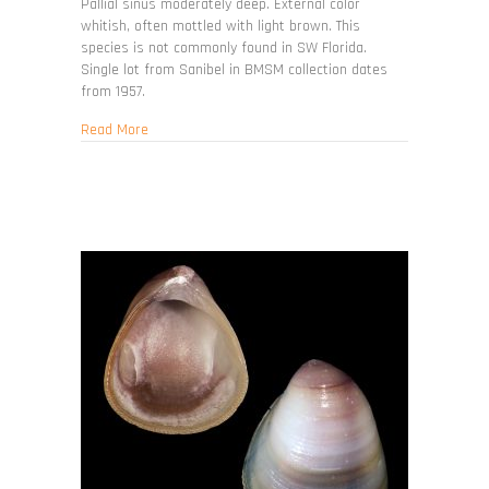
Pallial sinus moderately deep. External color
whitish, often mottled with light brown. This
species is not commonly found in SW Florida.
Single lot from Sanibel in BMSM collection dates
from 1957.
about Periglypta listeri
Read More