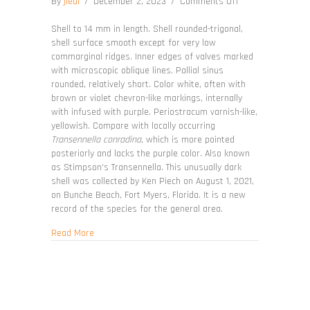
on
By
jleal
/
December 2, 2023
/
Comments Off
Transennella
angulifera
Shell to 14 mm in length. Shell rounded-trigonal,
shell surface smooth except for very low
commarginal ridges. Inner edges of valves marked
with microscopic oblique lines. Pallial sinus
rounded, relatively short. Color white, often with
brown or violet chevron-like markings, internally
with infused with purple. Periostracum varnish-like,
yellowish. Compare with locally occurring
Transennella conradina
, which is more pointed
posteriorly and lacks the purple color. Also known
as Stimpson's Transennella. This unusually dark
shell was collected by Ken Piech on August 1, 2021,
on Bunche Beach, Fort Myers, Florida. It is a new
record of the species for the general area.
about Transennella angulifera
Read More