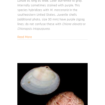
Lunule as long as wide. Color dull-white to gray.
Internally sometimes stained with purple. This
species hybridizes with
M. mercenaria
in the
southeastern United States. Juvenile shells
(additional photo, size 30 mm) have purple zigzag
lines; do not confuse these with
Chione elevata
or
Chionopsis intapurpurea.
about Mercenaria campechiensis
Read More