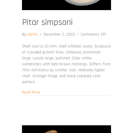
Pitar simpsoni
on
By
admin
/
December 2, 2023
/
Comments Off
Pitar
simpsoni
Shell size to 20 mm; shell inflated, ovate. Sculpture
of crowded growth lines. Umbones prominent,
large. Lunule large, polished. Color white,
sometimes with light-brown markings. Differs from
Pitar fulminatus
by smaller size, relatively higher
shell, stronger hinge, and more subdued color
pattern.
about Pitar simpsoni
Read More