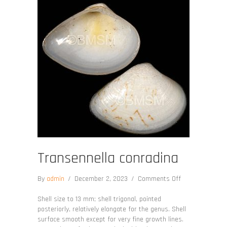
Transennella conradina
on
By
admin
/
December 2, 2023
/
Comments Off
Transennella
conradina
Shell size to 13 mm; shell trigonal, pointed
posteriorly, relatively elongate for the genus. Shell
surface smooth except for very fine growth lines.