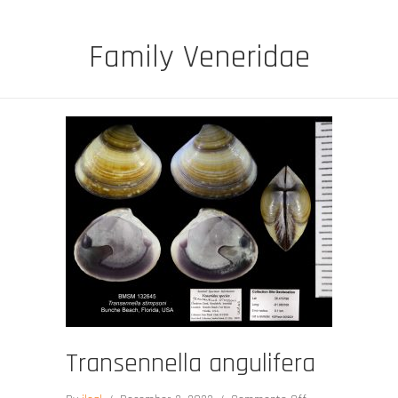
Family Veneridae
Transennella angulifera