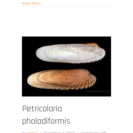
about Jasypitar fulminatus
Read More
Petricolaria
pholadiformis