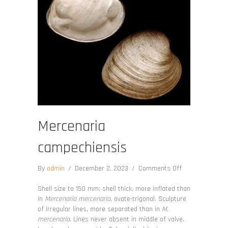
Mercenaria
campechiensis
on
By
admin
/
December 2, 2023
/
Comments Off
Mercenaria
campechiensis
Shell size to 150 mm; shell thick, more inflated than
in
Mercenaria mercenaria
, ovate-trigonal. Sculpture
of irregular lines, more separated than in
M.
mercenaria
. Lines never absent in middle of valve.