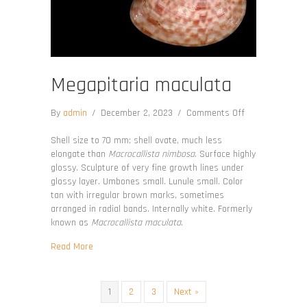
Megapitaria maculata
on
By
admin
/
December 2, 2023
/
Comments Off
Megapitaria
maculata
Shell size to 70 mm; shell ovate, much less
elongate than
Macrocallista nimbosa
. Surface highly
glossy. Sculpture of very fine growth lines under
glossy layer. Umbones small. Lunule small. Color
tan with irregular brown marks, sometimes
arranged in radial bands. Internally white. Formerly
known as
Macrocallista maculata
.
about Megapitaria maculata
Read More
1
2
3
Next »