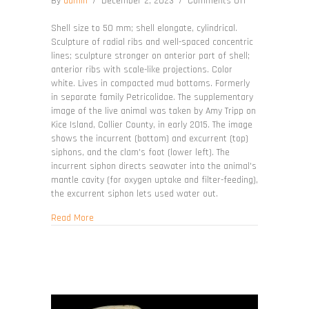
on
By
admin
/
December 2, 2023
/
Comments Off
Petricolaria
pholadiformis
Shell size to 50 mm; shell elongate, cylindrical.
Sculpture of radial ribs and well-spaced concentric
lines; sculpture stronger on anterior part of shell;
anterior ribs with scale-like projections. Color
white. Lives in compacted mud bottoms. Formerly
in separate family Petricolidae. The supplementary
image of the live animal was taken by Amy Tripp on
Kice Island, Collier County, in early 2015. The image
shows the incurrent (bottom) and excurrent (top)
siphons, and the clam's foot (lower left). The
incurrent siphon directs seawater into the animal's
mantle cavity (for oxygen uptake and filter-feeding),
the excurrent siphon lets used water out.
about Petricolaria pholadiformis
Read More