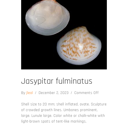
Jasypitar fulminatus
on
By
jleal
/
December 2, 2023
/
Comments Off
Jasypitar
fulminatus
Shell size to 20 mm; shell inflated, ovate. Sculpture
of crowded growth lines. Umbones prominent,
large. Lunule large. Color white or chalk-white with
light-brown spots of tent-like markings.