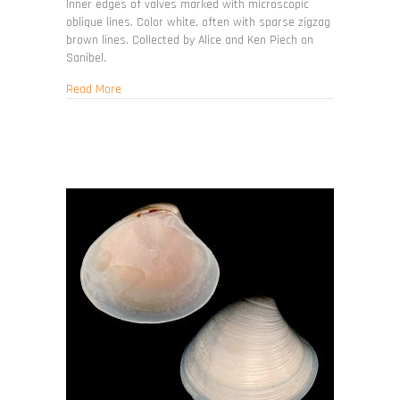
Inner edges of valves marked with microscopic
oblique lines. Color white, often with sparse zigzag
brown lines. Collected by Alice and Ken Piech on
Sanibel.
about Transennella conradina
Read More