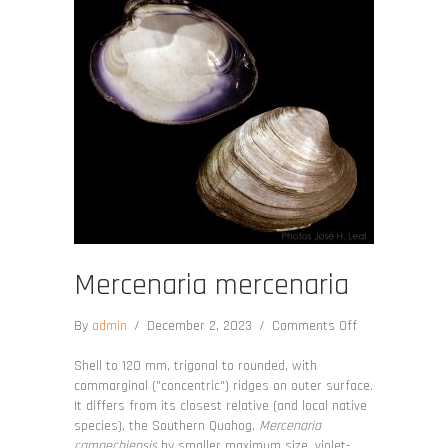
Mercenaria mercenaria
on
By
admin
/
December 2, 2023
/
Comments Off
Mercenaria
mercenaria
Shell to 120 mm, trigonal to rounded, with
commarginal ("concentric") ridges on outer surface.
It differs from its closest relative (and local native
species), the Southern Quahog,
Mercenaria
campechiensis
by smaller maximum size, violet-