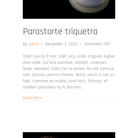
Parastarte triquetra
on
By
admin
/
December 2, 2023
/
Comments Off
Parastarte
triquetra
Shell size to 3 mm; shell very small, trigonal, higher
than wide. Surface polished, smooth. Umbones
large, elevated. Color tan to brown. Do not confuse
with
Gemma gemma
(Totten, 1834), which is not as
high. Common on muddy sand bars. Pictures of
Sanibel specimens by N. Barrera.
about Parastarte triquetra
Read More