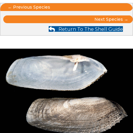
Posts
← Previous Species
Posts
navigation
Next Species →
Return To The Shell Guide
navigation