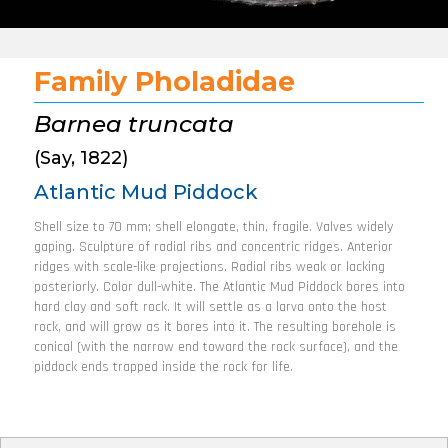
Family Pholadidae
Barnea truncata
(Say, 1822)
Atlantic Mud Piddock
Shell size to 70 mm; shell elongate, thin, fragile. Valves widely
gaping. Sculpture of radial ribs and concentric ridges. Anterior
ridges with scale-like projections. Radial ribs weak or lacking
posteriorly. Color dull-white. The Atlantic Mud Piddock bores into
hard clay and soft rock. It will settle as a larva onto the host
rock, and will grow as it bores into it. The resulting borehole is
conical (with the narrow end toward the rock surface), and the
piddock ends trapped inside the rock for life.