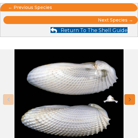
Posts
← Previous Species
Posts
navigation
Next Species →
Return To The Shell Guide
navigation