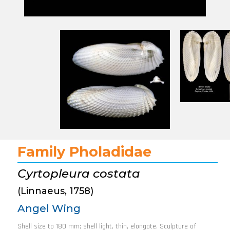
Family Pholadidae
Cyrtopleura costata
(Linnaeus, 1758)
Angel Wing
Shell size to 180 mm; shell light, thin, elongate. Sculpture of