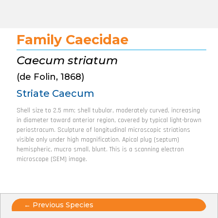
Family Caecidae
Caecum striatum
(de Folin, 1868)
Striate Caecum
Shell size to 2.5 mm; shell tubular, moderately curved, increasing
in diameter toward anterior region, covered by typical light-brown
periostracum. Sculpture of longitudinal microscopic striations
visible only under high magnification. Apical plug (septum)
hemispheric, mucro small, blunt. This is a scanning electron
microscope (SEM) image.
Posts
← Previous Species