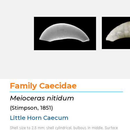
Family Caecidae
Meioceras nitidum
(Stimpson, 1851)
Little Horn Caecum
Shell size to 2.5 mm; shell cylindrical, bulbous in middle. Surface